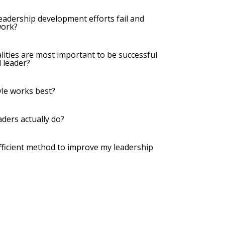
leadership development efforts fail and
work?
lities are most important to be successful
 leader?
yle works best?
aders actually do?
 efficient method to improve my leadership