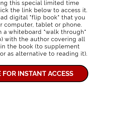
ing this special limited time
ick the link below to access it.
ead digital "flip book" that you
r computer, tablet or phone.
h a whiteboard "walk through"
o) with the author covering all
 in the book (to supplement
r as alternative to reading it).
E FOR INSTANT ACCESS