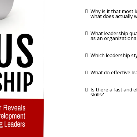
Why is it that most 
what does actually 
What leadership qua
as an organizational
Which leadership st
What do effective le
​Is there a fast and
skills?