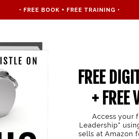
• FREE BOOK + FREE TRAINING •
FREE DIGI
+ FREE 
Access your f
Leadership" usin
sells at Amazon fo