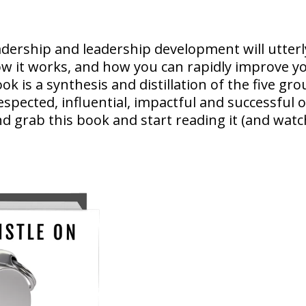
adership and leadership development will utte
ow it works, and how you can rapidly improve yo
ook is a synthesis and distillation of the five 
espected, influential, impactful and successful o
d grab this book and start reading it (and watc