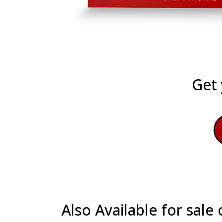
Get 
Also Available for sal