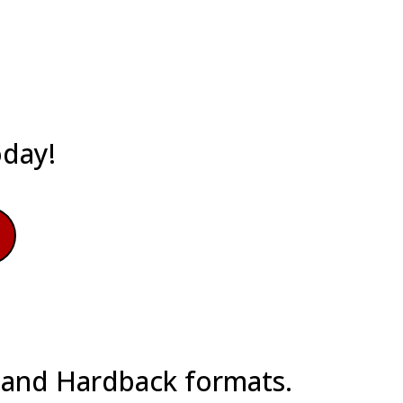
oday!
k and Hardback formats.