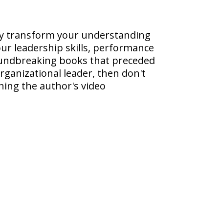
rly transform your understanding
ur leadership skills, performance
groundbreaking books that preceded
rganizational leader, then don't
hing the author's video