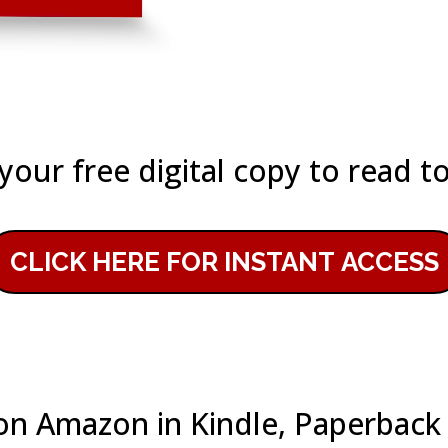
your free digital copy to read t
CLICK HERE FOR INSTANT ACCESS
e on Amazon in Kindle, Paperbac