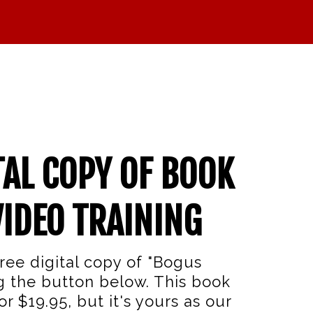
TAL COPY OF BOOK
VIDEO TRAINING
ree digital copy of "Bogus
g the button below. This book
r $19.95, but it's yours as our