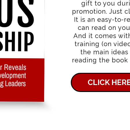
gift to you dur
promotion. Just cl
It is an easy-to-r
can read on you
And it comes wit
training (on vide
the main ideas
reading the book o
CLICK HER