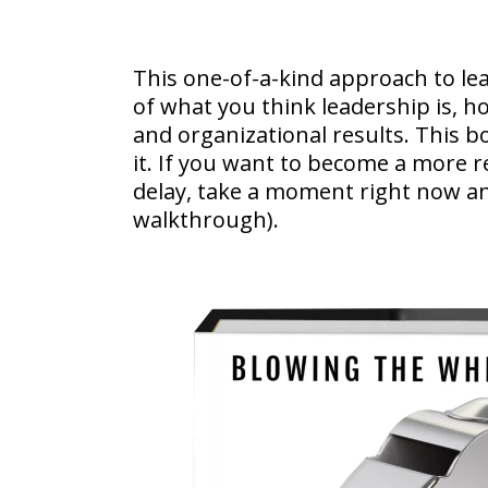
This one-of-a-kind approach to le
of what you think leadership is, h
and organizational results. This b
it. If you want to become a more r
delay, take a moment right now an
walkthrough).